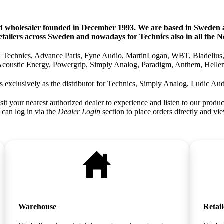
d wholesaler founded in December 1993. We are based in Sweden a
tailers across Sweden and nowadays for Technics also in all the No
as: Technics, Advance Paris, Fyne Audio, MartinLogan, WBT, Bladelius
Acoustic Energy, Powergrip, Simply Analog, Paradigm, Anthem, Hellen
s exclusively as the distributor for Technics, Simply Analog, Ludic Aud
sit your nearest authorized dealer to experience and listen to our produc
 can log in via the
Dealer Login
section to place orders directly and vie
Warehouse
Retail