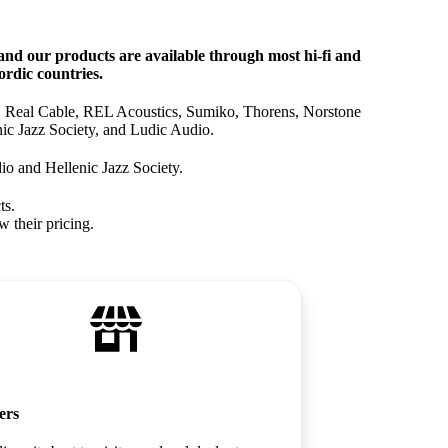
nd our products are available through most hi‑fi and
rdic countries.
, Real Cable, REL Acoustics, Sumiko, Thorens, Norstone
ic Jazz Society, and Ludic Audio.
io and Hellenic Jazz Society.
ts.
w their pricing.
ers