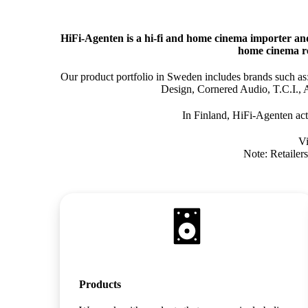
HiFi‑Agenten is a hi‑fi and home cinema importer an
home cinema re
Our product portfolio in Sweden includes brands such 
Design, Cornered Audio, T.C.I., 
In Finland, HiFi‑Agenten act
Vi
Note: Retailers
Products