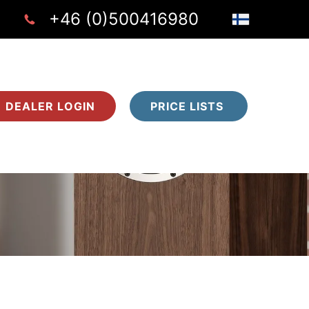
+46 (0)500416980
DEALER LOGIN
PRICE LISTS