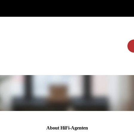
Home
Brands
Dealers
More
About HiFi-Agenten