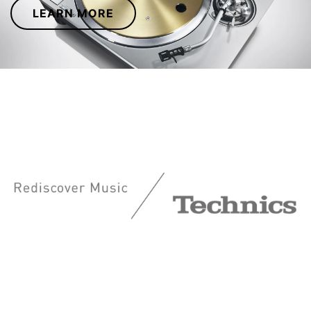
LEARN MORE