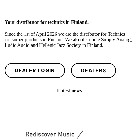
Your distributor for technics in Finland.
Since the 1st of April 2026 we are the distributor for Technics
consumer products in Finland. We also distribute Simply Analog,
Ludic Audio and Hellenic Jazz Society in Finland.
DEALER LOGIN
DEALERS
Latest news