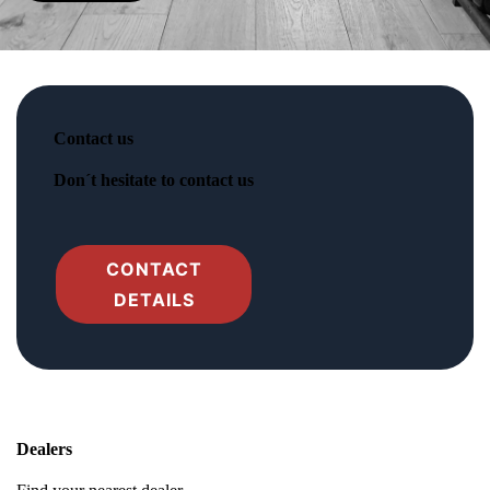
Contact us
Don´t hesitate to contact us
CONTACT
DETAILS
Dealers