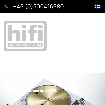
+46 (0)500416980
HiFi-Agenten ab
Hifi and Home cinema since 1993.