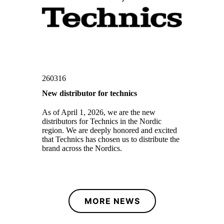
260316
New distributor for technics
As of April 1, 2026, we are the new
distributors for Technics in the Nordic
region. We are deeply honored and excited
that Technics has chosen us to distribute the
brand across the Nordics.
MORE NEWS