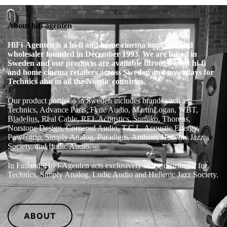
About hifi-agenten
HiFi‑Agenten is a hi‑fi and home cinema importer and
wholesaler founded in December 1993. We are based in
Sweden and our products are available through most hi‑fi
and home cinema retailers across Sweden and nowadays for
Technics also in all the Nordic countries.
Our product portfolio in Sweden includes brands such as:
Technics, Advance Paris, Fyne Audio, MartinLogan, WBT,
Bladelius, Real Cable, REL Acoustics, Sumiko, Thorens,
Norstone Design, Cornered Audio, T.C.I., Acoustic Energy,
Powergrip, Simply Analog, Paradigm, Anthem, Hellenic Jazz
Society, and Ludic Audio.
In Finland, HiFi‑Agenten acts exclusively as the distributor for
Technics, Simply Analog, Ludic Audio and Hellenic Jazz Society.
ABOUT