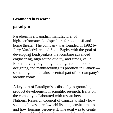
Grounded in research
paradigm
Paradigm is a Canadian manufacturer of
high‑performance loudspeakers for both hi‑fi and
home theater. The company was founded in 1982 by
Jerry VanderMarel and Scott Bagby with the goal of
developing loudspeakers that combine advanced
engineering, high sound quality, and strong value.
From the very beginning, Paradigm committed to
designing and manufacturing its products in Canada—
something that remains a central part of the company’s
identity today.
A key part of Paradigm’s philosophy is grounding
product development in scientific research. Early on,
the company collaborated with researchers at the
National Research Council of Canada to study how
sound behaves in real‑world listening environments
and how humans perceive it. The goal was to create