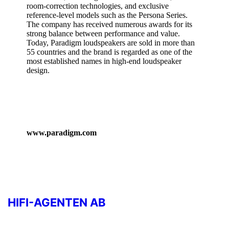
room‑correction technologies, and exclusive
reference‑level models such as the Persona Series.
The company has received numerous awards for its
strong balance between performance and value.
Today, Paradigm loudspeakers are sold in more than
55 countries and the brand is regarded as one of the
most established names in high‑end loudspeaker
design.
www.paradigm.com
HIFI-AGENTEN AB