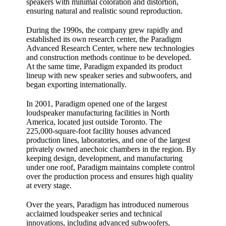
speakers with minimal coloration and distortion,
ensuring natural and realistic sound reproduction.
During the 1990s, the company grew rapidly and
established its own research center, the Paradigm
Advanced Research Center, where new technologies
and construction methods continue to be developed.
At the same time, Paradigm expanded its product
lineup with new speaker series and subwoofers, and
began exporting internationally.
In 2001, Paradigm opened one of the largest
loudspeaker manufacturing facilities in North
America, located just outside Toronto. The
225,000‑square‑foot facility houses advanced
production lines, laboratories, and one of the largest
privately owned anechoic chambers in the region. By
keeping design, development, and manufacturing
under one roof, Paradigm maintains complete control
over the production process and ensures high quality
at every stage.
Over the years, Paradigm has introduced numerous
acclaimed loudspeaker series and technical
innovations, including advanced subwoofers,