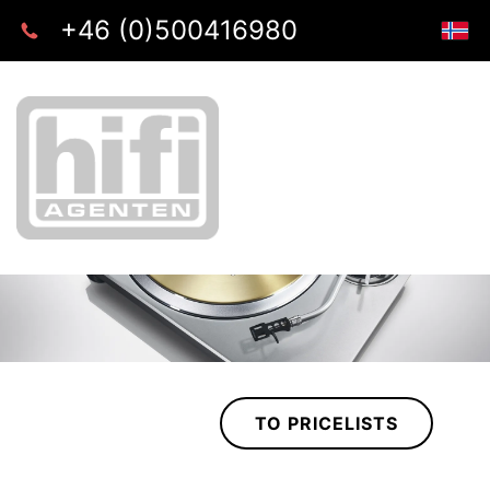
+46 (0)500416980
TO PRICELISTS