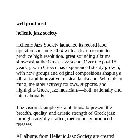
well produced
hellenic jazz society
Hellenic Jazz Society launched its record label
operations in June 2024 with a clear mission: to
produce high‑resolution, great‑sounding albums
showcasing the Greek jazz scene. Over the past 15
years, jazz in Greece has experienced steady growth,
with new groups and original compositions shaping a
vibrant and innovative musical landscape. With this in
mind, the label actively follows, supports, and
highlights Greek jazz musicians—both nationally and
internationally.
The vision is simple yet ambitious: to present the
breadth, quality, and artistic strength of Greek jazz
through carefully crafted, meticulously produced
releases.
All albums from Hellenic Jazz Society are created