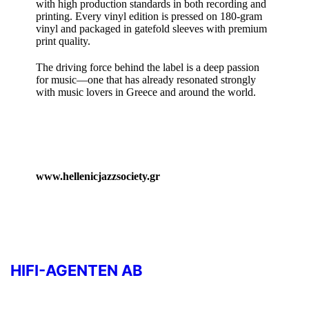
with high production standards in both recording and
printing. Every vinyl edition is pressed on 180‑gram
vinyl and packaged in gatefold sleeves with premium
print quality.
The driving force behind the label is a deep passion
for music—one that has already resonated strongly
with music lovers in Greece and around the world.
www.hellenicjazzsociety.gr
HIFI-AGENTEN AB