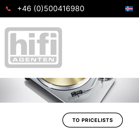
+46 (0)500416980
TO PRICELISTS